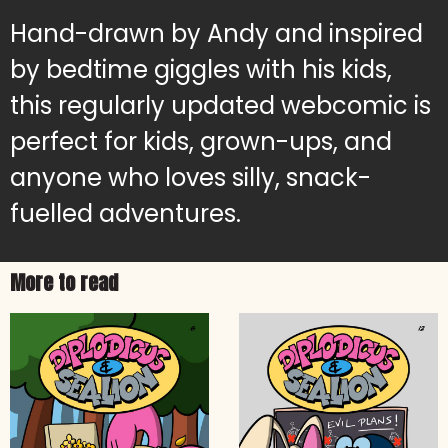
Hand-drawn by Andy and inspired
by bedtime giggles with his kids,
this regularly updated webcomic is
perfect for kids, grown-ups, and
anyone who loves silly, snack-
fuelled adventures.
More to read