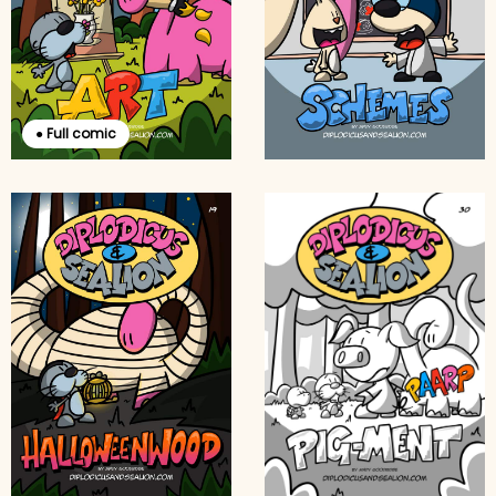
● Full comic