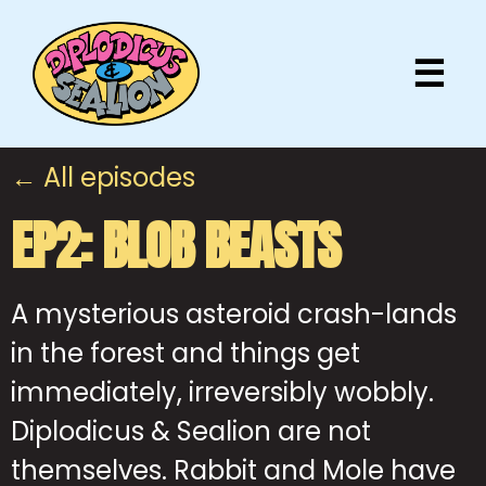
☰
← All episodes
EP2: BLOB BEASTS
A mysterious asteroid crash-lands
in the forest and things get
immediately, irreversibly wobbly.
Diplodicus & Sealion are not
themselves. Rabbit and Mole have