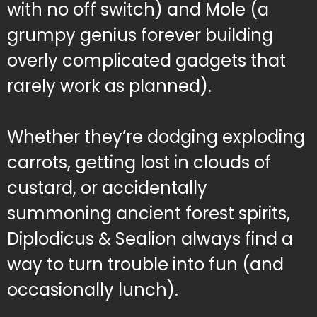
with no off switch) and Mole (a
grumpy genius forever building
overly complicated gadgets that
rarely work as planned).
Whether they’re dodging exploding
carrots, getting lost in clouds of
custard, or accidentally
summoning ancient forest spirits,
Diplodicus & Sealion always find a
way to turn trouble into fun (and
occasionally lunch).