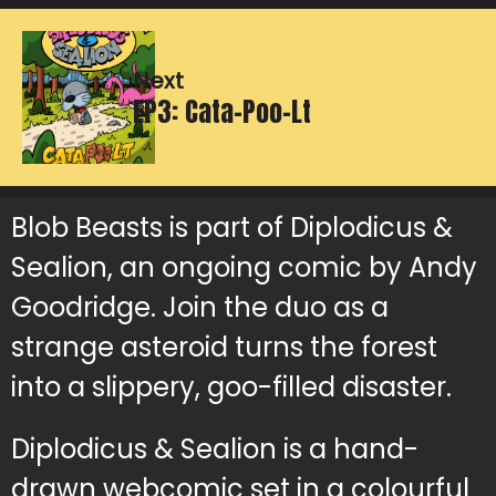
Next
EP3: Cata-Poo-Lt
Blob Beasts is part of Diplodicus &
Sealion, an ongoing comic by Andy
Goodridge. Join the duo as a
strange asteroid turns the forest
into a slippery, goo-filled disaster.
Diplodicus & Sealion is a hand-
drawn webcomic set in a colourful