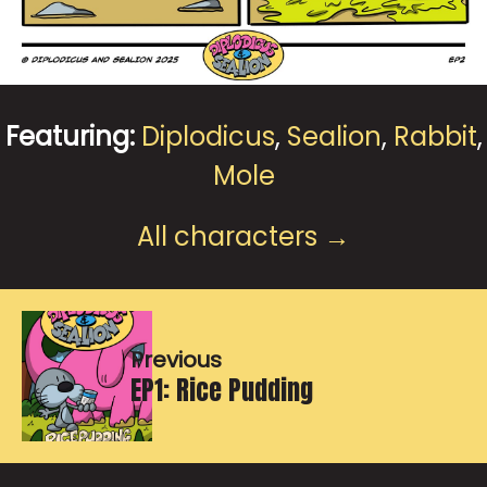
Featuring:
Diplodicus
,
Sealion
,
Rabbit
,
Mole
All characters →
Previous
EP1: Rice Pudding