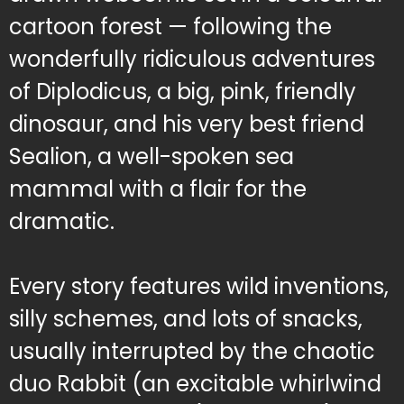
cartoon forest — following the
wonderfully ridiculous adventures
of Diplodicus, a big, pink, friendly
dinosaur, and his very best friend
Sealion, a well-spoken sea
mammal with a flair for the
dramatic.
Every story features wild inventions,
silly schemes, and lots of snacks,
usually interrupted by the chaotic
duo Rabbit (an excitable whirlwind