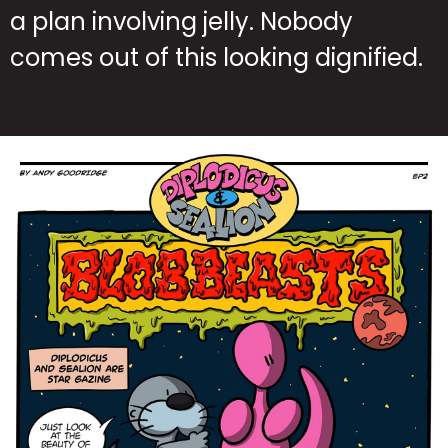
a plan involving jelly. Nobody
comes out of this looking dignified.