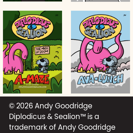
© 2026 Andy Goodridge
Diplodicus & Sealion™ is a
trademark of Andy Goodridge